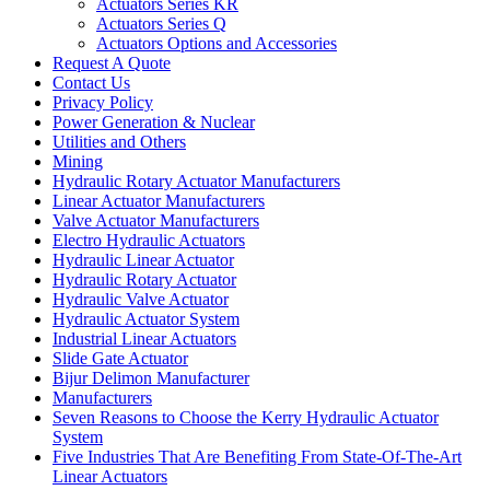
Actuators Series KR
Actuators Series Q
Actuators Options and Accessories
Request A Quote
Contact Us
Privacy Policy
Power Generation & Nuclear
Utilities and Others
Mining
Hydraulic Rotary Actuator Manufacturers
Linear Actuator Manufacturers
Valve Actuator Manufacturers
Electro Hydraulic Actuators
Hydraulic Linear Actuator
Hydraulic Rotary Actuator
Hydraulic Valve Actuator
Hydraulic Actuator System
Industrial Linear Actuators
Slide Gate Actuator
Bijur Delimon Manufacturer
Manufacturers
Seven Reasons to Choose the Kerry Hydraulic Actuator
System
Five Industries That Are Benefiting From State-Of-The-Art
Linear Actuators