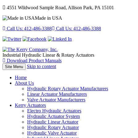
4551 Wildwood Sample Road, Allison Park, PA 15101
Made in USA
Call Us:
412-486-3388
Call Us:
412-486-3388
Industrial Hydraulic Linear & Rotary Actuators
Download Product Manuals
Skip to content
Site Menu
Home
About Us
Hydraulic Rotary Actuator Manufacturers
Linear Actuator Manufacturers
Valve Actuator Manufacturers
Kerry Actuators
Electro Hydraulic Actuators
Hydraulic Actuator System
Hydraulic Linear Actuator
Hydraulic Rotary Actuator
Hydraulic Valve Actuator