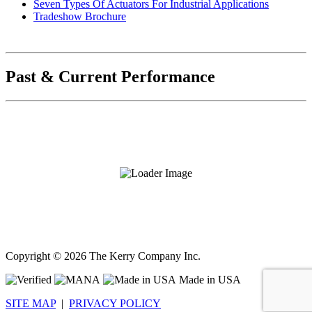
Seven Types Of Actuators For Industrial Applications
Tradeshow Brochure
Past & Current Performance
Copyright ©
2026 The Kerry Company Inc.
Made in USA
SITE MAP
|
PRIVACY POLICY