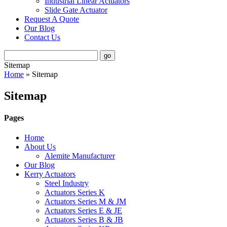
Industrial Linear Actuators
Slide Gate Actuator
Request A Quote
Our Blog
Contact Us
Sitemap
Home
»
Sitemap
Sitemap
Pages
Home
About Us
Alemite Manufacturer
Our Blog
Kerry Actuators
Steel Industry
Actuators Series K
Actuators Series M & JM
Actuators Series E & JE
Actuators Series B & JB