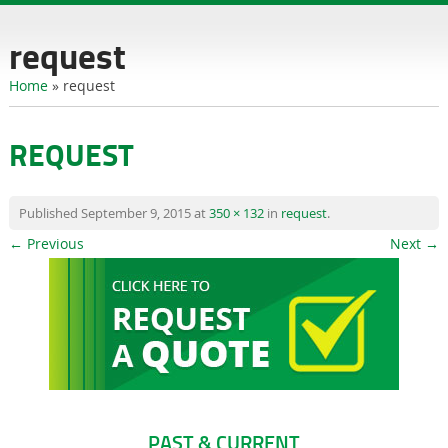
content
request
Home
»
request
REQUEST
Published
September 9, 2015
at
350 × 132
in
request
.
← Previous
Next →
PAST & CURRENT