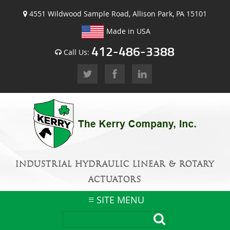
4551 Wildwood Sample Road, Allison Park, PA 15101
Made in USA
412-486-3388
Call Us:
INDUSTRIAL HYDRAULIC LINEAR & ROTARY
ACTUATORS
SITE MENU
Skip
to