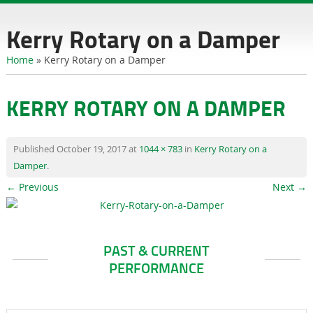
content
Kerry Rotary on a Damper
Home
»
Kerry Rotary on a Damper
KERRY ROTARY ON A DAMPER
Published
October 19, 2017
at
1044 × 783
in
Kerry Rotary on a
Damper
.
← Previous
Next →
PAST & CURRENT
PERFORMANCE