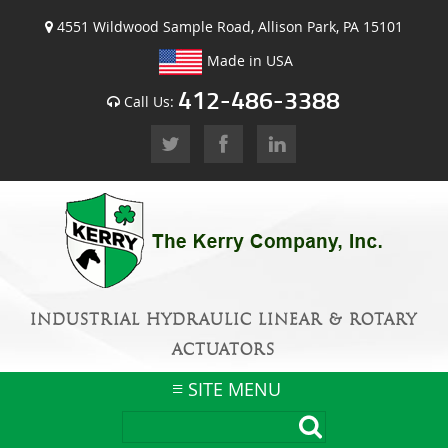
4551 Wildwood Sample Road, Allison Park, PA 15101
Made in USA
412-486-3388
Call Us:
INDUSTRIAL HYDRAULIC LINEAR & ROTARY
ACTUATORS
SITE MENU
Skip
to