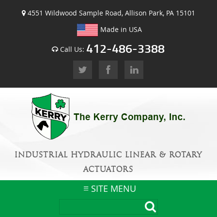
4551 Wildwood Sample Road, Allison Park, PA 15101
Made in USA
412-486-3388
Call Us:
INDUSTRIAL HYDRAULIC LINEAR & ROTARY
ACTUATORS
SITE MENU
Skip
to