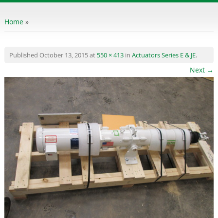
content
Home
»
Published
October 13, 2015
at
550 × 413
in
Actuators Series E & JE
.
Next →