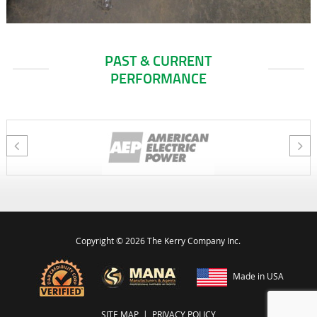
PAST & CURRENT
PERFORMANCE
Copyright ©
2026 The Kerry Company Inc.
Made in USA
SITE MAP
|
PRIVACY POLICY