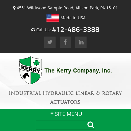
4551 Wildwood Sample Road, Allison Park, PA 15101
Made in USA
412-486-3388
Call Us:
INDUSTRIAL HYDRAULIC LINEAR & ROTARY
ACTUATORS
SITE MENU
Skip
to