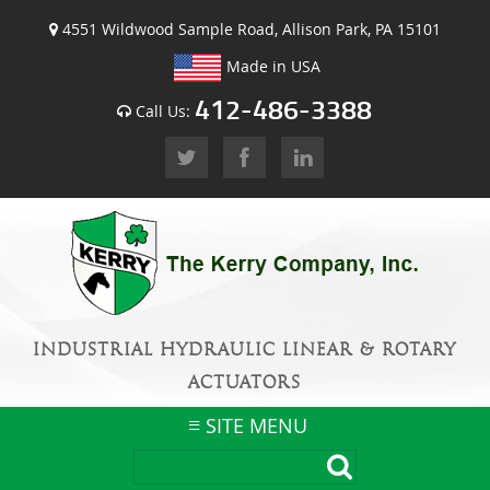
4551 Wildwood Sample Road, Allison Park, PA 15101
Made in USA
412-486-3388
Call Us:
INDUSTRIAL HYDRAULIC LINEAR & ROTARY
ACTUATORS
SITE MENU
Skip
to