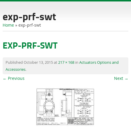
content
exp-prf-swt
Home
»
exp-prf-swt
EXP-PRF-SWT
Published
October 13, 2015
at
217 × 168
in
Actuators Options and
Accessories
.
← Previous
Next →