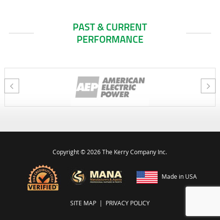
PAST & CURRENT
PERFORMANCE
Copyright ©
2026 The Kerry Company Inc.
Made in USA
SITE MAP
|
PRIVACY POLICY